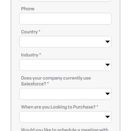
Phone
Country *
Industry *
Does your company currently use
Salesforce? *
When are you Looking to Purchase? *
Would you like to schedule a meeting with