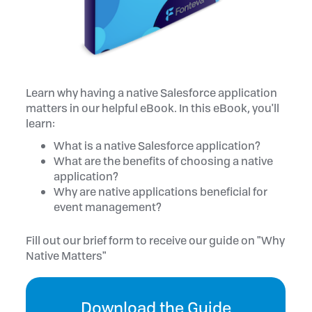
Learn why having a native Salesforce application
matters in our helpful eBook. In this eBook, you'll
learn:
What is a native Salesforce application?
What are the benefits of choosing a native
application?
Why are native applications beneficial for
event management?
Fill out our brief form to receive our guide on "Why
Native Matters"
Download the Guide