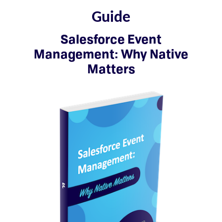
Guide
Salesforce Event
Management: Why Native
Matters