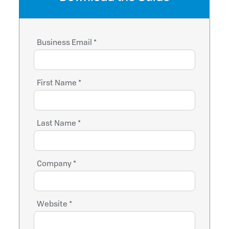
Business Email *
First Name *
Last Name *
Company *
Website *