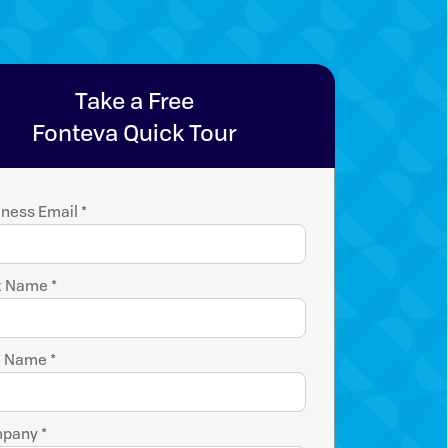
Take a Free
Fonteva Quick Tour
ness Email *
t Name *
t Name *
pany *