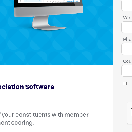
Web
Pho
Coun
ociation Software
f your constituents with member
nt scoring.