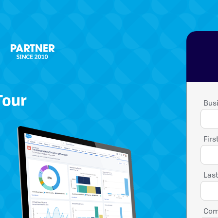
Tour
Busi
Firs
Las
Com