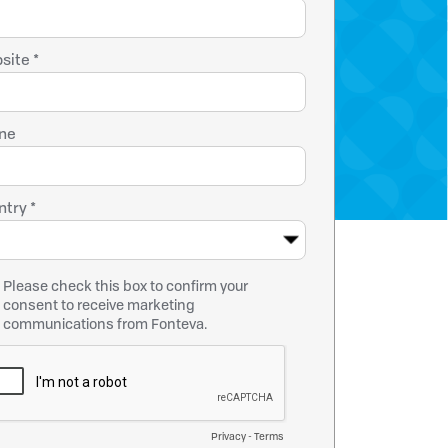
site *
ne
try *
Please check this box to confirm your
consent to receive marketing
communications from Fonteva.
Privacy
-
Terms