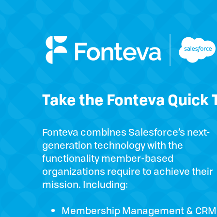
Take the Fonteva Quick 
Fonteva combines Salesforce’s next-
generation technology with the
functionality member-based
organizations require to achieve their
mission. Including:
Membership Management & CRM