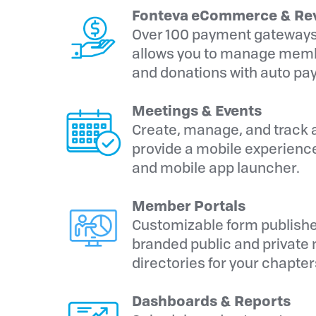
Fonteva eCommerce & Re
Over 100 payment gateways
allows you to manage membe
and donations with auto pay
Meetings & Events
Create, manage, and track a
provide a mobile experience
and mobile app launcher.
Member Portals
Customizable form publishe
branded public and private m
directories for your chapte
Dashboards & Reports