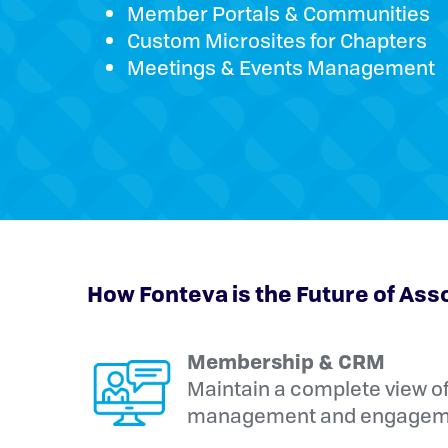
Member Portals & Communities
Custom Microsites for Chapters
Meetings & Events Management
How Fonteva is the Future of Ass
Membership & CRM
Maintain a complete view o
management and engageme