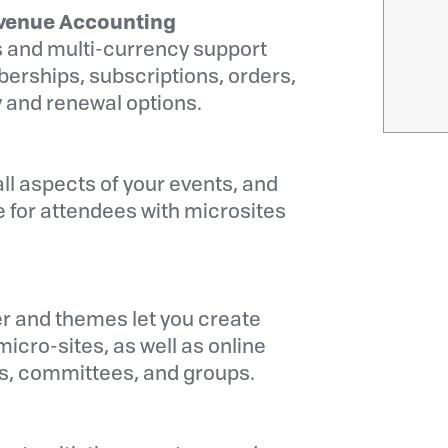
venue Accounting
 and multi-currency support
rships, subscriptions, orders,
 and renewal options.
ll aspects of your events, and
 for attendees with microsites
r and themes let you create
icro-sites, as well as online
rs, committees, and groups.