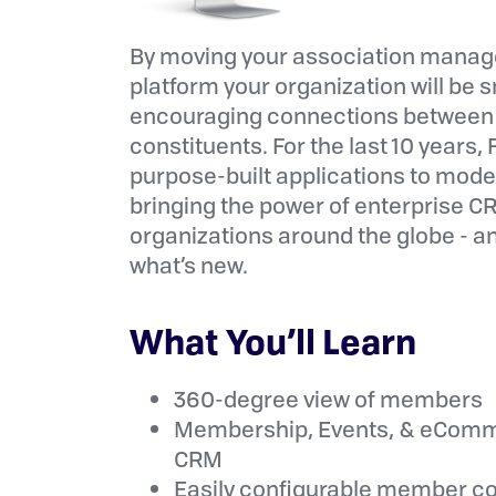
By moving your association manag
platform your organization will be 
encouraging connections between 
constituents. For the last 10 years
purpose-built applications to mod
bringing the power of enterprise C
organizations around the globe - a
what’s new.
What You’ll Learn
360-degree view of members
Membership, Events, & eComme
CRM
Easily configurable member c