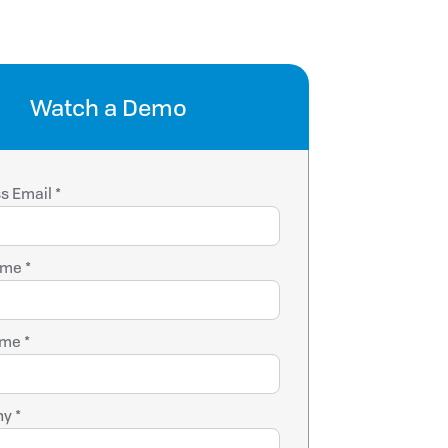
Watch a Demo
s Email *
ame *
me *
y *