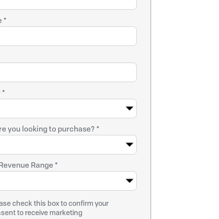
 *
 *
e you looking to purchase? *
Revenue Range *
ase check this box to confirm your
sent to receive marketing