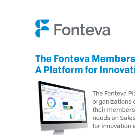
The Fonteva Members
A Platform for Innovat
The Fonteva P
organizations o
their members
needs on Sales
for innovation 