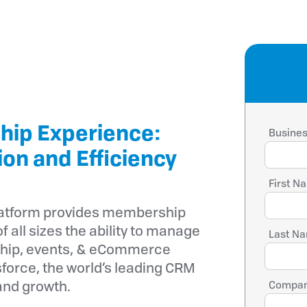
hip Experience:
Busines
ion and Efficiency
First N
latform provides membership
f all sizes the ability to manage
Last Na
hip, events, & eCommerce
force, the world’s leading CRM
and growth.
Compan