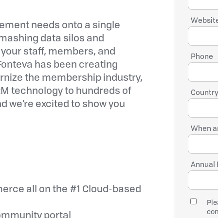
Website
ement needs onto a single
smashing data silos and
your staff, members, and
Phone
, Fonteva has been creating
ernize the membership industry,
RM technology to hundreds of
Country
nd we’re excited to show you
When ar
Annual 
rce all on the #1 Cloud-based
Ple
con
ommunity portal